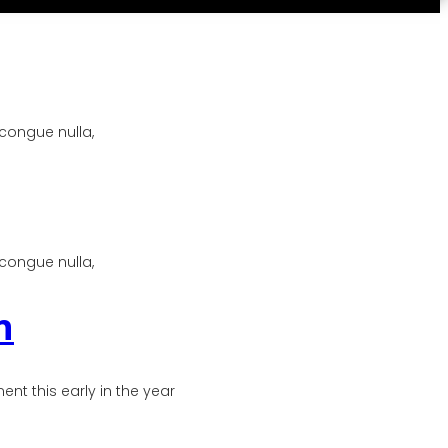
 congue nulla,
 congue nulla,
n
t this early in the year