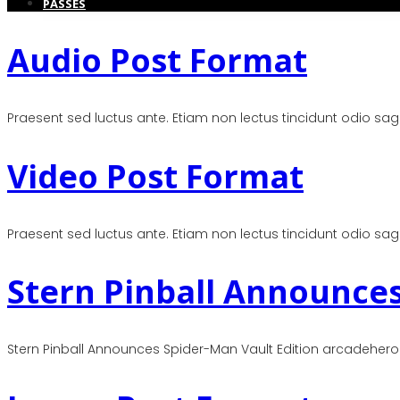
PASSES
Audio Post Format
Praesent sed luctus ante. Etiam non lectus tincidunt odio sagitt
Video Post Format
Praesent sed luctus ante. Etiam non lectus tincidunt odio sagitt
Stern Pinball Announces
Stern Pinball Announces Spider-Man Vault Edition arcadehero