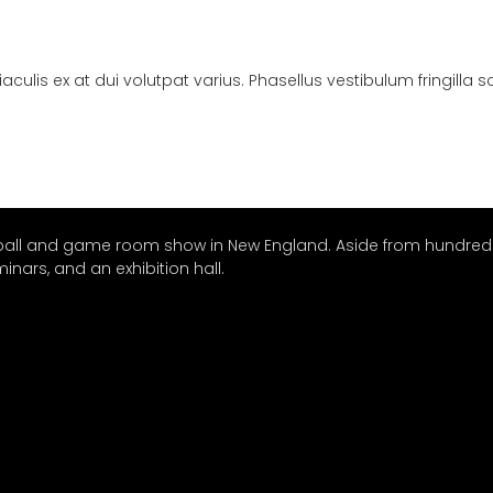
ulis ex at dui volutpat varius. Phasellus vestibulum fringilla 
nball and game room show in New England. Aside from hundreds
nars, and an exhibition hall.