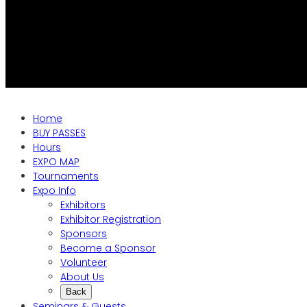
Home
BUY PASSES
Hours
EXPO MAP
Tournaments
Expo Info
Exhibitors
Exhibitor Registration
Sponsors
Become a Sponsor
Volunteer
About Us
Back
Seminars & Guests