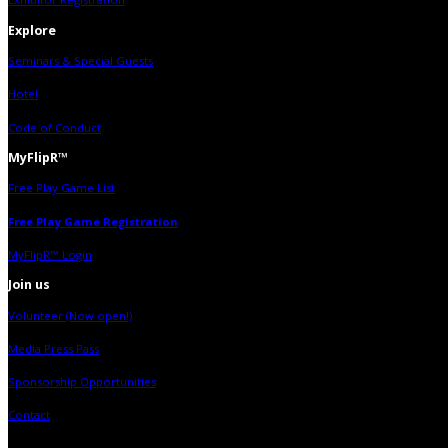
Explore
Seminars & Special Guests
Hotel
Code of Conduct
MyFlipR™
Free Play Game List
Free Play Game Registration
MyFlipR™ Login
Join us
Volunteer (Now open!)
Media Press Pass
Sponsorship Opportunities
Contact