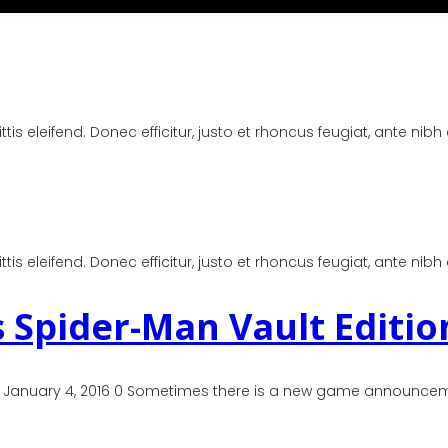
is eleifend. Donec efficitur, justo et rhoncus feugiat, ante nibh
is eleifend. Donec efficitur, justo et rhoncus feugiat, ante nibh
 Spider-Man Vault Editio
 January 4, 2016 0 Sometimes there is a new game announcemen