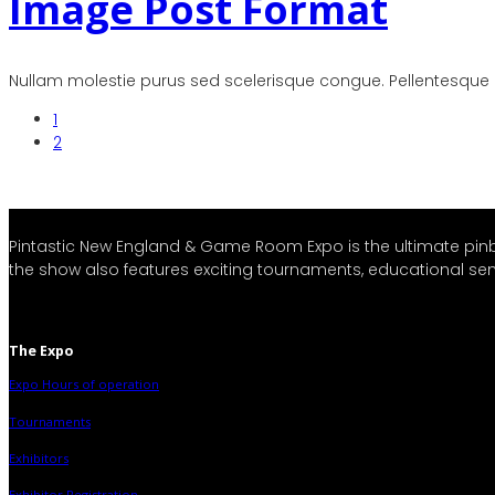
Image Post Format
Nullam molestie purus sed scelerisque congue. Pellentesque iac
1
2
Pintastic New England & Game Room Expo is the ultimate pi
the show also features exciting tournaments, educational semi
The Expo
Expo Hours of operation
Tournaments
Exhibitors
Exhibitor Registration