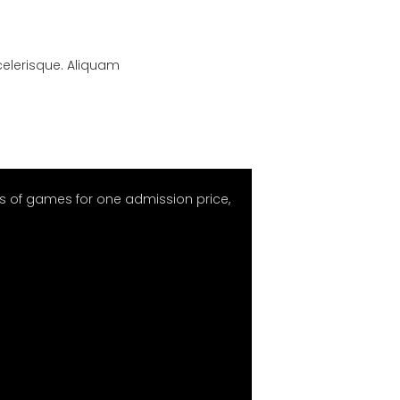
scelerisque. Aliquam
 of games for one admission price,