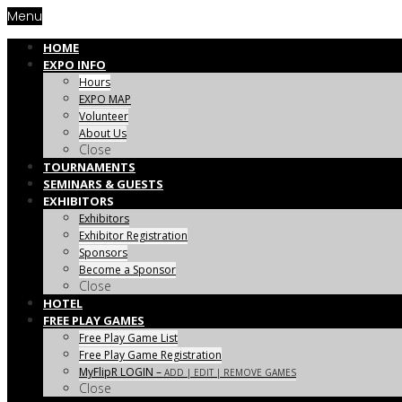
Menu
HOME
EXPO INFO
Hours
EXPO MAP
Volunteer
About Us
Close
TOURNAMENTS
SEMINARS & GUESTS
EXHIBITORS
Exhibitors
Exhibitor Registration
Sponsors
Become a Sponsor
Close
HOTEL
FREE PLAY GAMES
Free Play Game List
Free Play Game Registration
MyFlipR LOGIN
–
ADD | EDIT | REMOVE GAMES
Close